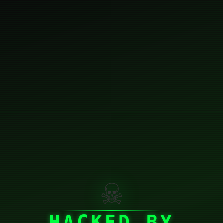
☠
HACKED BY