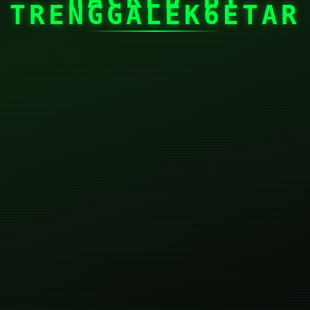
TRENGGALEK6ETAR